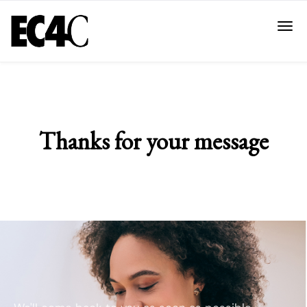
Thanks for your message