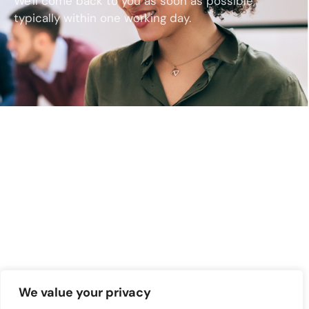
We'll come back to you as soon as possible,
typically within one working day.
We value your privacy