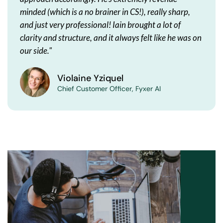
minded (which is a no brainer in CS!), really sharp,
and just very professional! Iain brought a lot of
clarity and structure, and it always felt like he was on
our side."
Violaine Yziquel
Chief Customer Officer, Fyxer AI