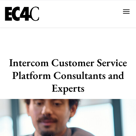
Intercom Customer Service
Platform Consultants and
Experts