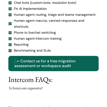
Chat bots (custom bots, resolution bots)
Fin AI implementation
Human agent routing, triage and teams management
Human agent macros, canned responses and
shortcuts
Phone to livechat switching
Human agent Intercom training
Reporting
Benchmarking and SLAs
: ̗̀➛ Contact us for a free migration
assessment or workspace audit
Intercom FAQs:
Is Intercom expensive?