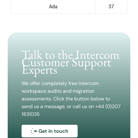
Ada
37
Talk to the Intercom
Customer Support
Experts
We offer completely free Intercom
workspace audits and migration
assessments. Click the button below to
send us a message, or call us on +44 (0)207
1831035
: ̗̀➛ Get in touch