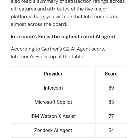
also read a summary of satisfaction ratings across
all features and attributes of the five major
platforms
here
, you will see that Intercom beats
almost across the board.
Intercom’s Fin is the highest rated AI agent
According to Gartner’s G2 AI Agent score,
Intercom’s Fin is top of the table.
Provider
Score
Intercom
89
Microsoft Copilot
83
IBM Watson X Assist
77
Zendesk AI Agent
54