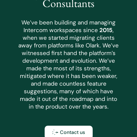
Consultants
We’ve been building and managing
Intercom workspaces since
2015
,
when we started migrating clients
away from platforms like Olark. We’ve
witnessed first hand the platform’s
development and evolution. We’ve
made the most of its strengths,
mitigated where it has been weaker,
and made countless feature
suggestions, many of which have
made it out of the roadmap and into
in the product over the years.
: ̗̀➛ Contact us