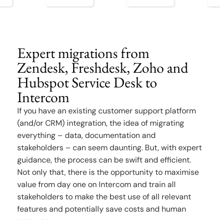
Expert migrations from
Zendesk, Freshdesk, Zoho and
Hubspot Service Desk to
Intercom
If you have an existing customer support platform
(and/or CRM) integration, the idea of migrating
everything – data, documentation and
stakeholders – can seem daunting. But, with expert
guidance, the process can be swift and efficient.
Not only that, there is the opportunity to maximise
value from day one on Intercom and train all
stakeholders to make the best use of all relevant
features and potentially save costs and human