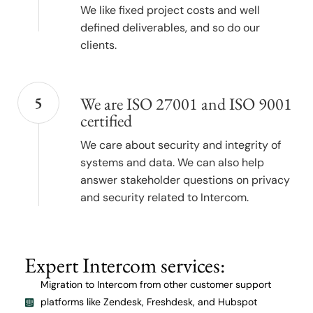
We like fixed project costs and well
defined deliverables, and so do our
clients.
5
We are ISO 27001 and ISO 9001
certified
We care about security and integrity of
systems and data. We can also help
answer stakeholder questions on privacy
and security related to Intercom.
Expert Intercom services:
Migration to Intercom from other customer support
platforms like Zendesk, Freshdesk, and Hubspot