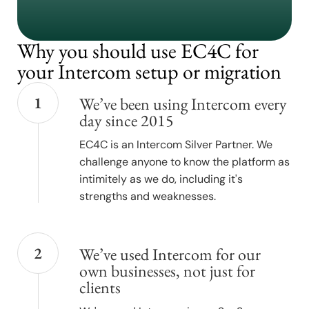
Why you should use EC4C for
your Intercom setup or migration
1
We’ve been using Intercom every
day since 2015
EC4C is an Intercom Silver Partner. We
challenge anyone to know the platform as
intimitely as we do, including it's
strengths and weaknesses.
2
We’ve used Intercom for our
own businesses, not just for
clients