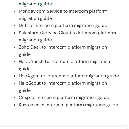
migration guide
elegantly tying all channels together.
Monday.com Service to Intercom platform
migration guide
Drift to Intercom platform migration guide
Salesforce Service Cloud to Intercom platform
migration guide
Zoho Desk to Intercom platform migration
guide
HelpCrunch to Intercom platform migration
guide
LiveAgent to Intercom platform migration guide
HelpScout to Intercom platform migration
guide
Crisp to Intercom platform migration guide
Kustomer to Intercom platform migration guide