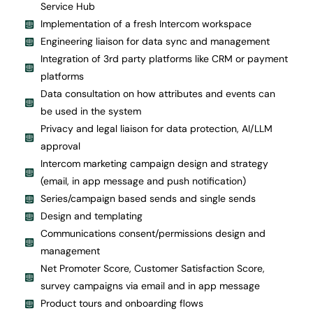
Service Hub
Implementation of a fresh Intercom workspace
Engineering liaison for data sync and management
Integration of 3rd party platforms like CRM or payment
platforms
Data consultation on how attributes and events can
be used in the system
Privacy and legal liaison for data protection, AI/LLM
approval
Intercom marketing campaign design and strategy
(email, in app message and push notification)
Series/campaign based sends and single sends
Design and templating
Communications consent/permissions design and
management
Net Promoter Score, Customer Satisfaction Score,
survey campaigns via email and in app message
Product tours and onboarding flows