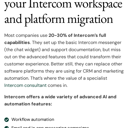
your Intercom workspace
and platform migration
Most companies use
20-30% of Intercom’s full
capabilities
. They set up the basic Intercom messenger
(the chat widget) and support documentation, but miss
out on the advanced features that could transform their
customer experience. Better still, they can replace other
software platforms they are using for CRM and marketing
automation. That’s where the value of a specialist
Intercom consultant
comes in.
Intercom offers a wide variety of advanced AI and
automation features:
Workflow automation