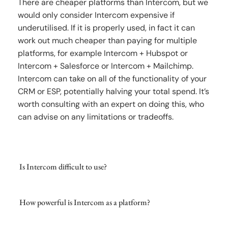
There are cheaper platforms than Intercom, but we
would only consider Intercom expensive if
underutilised. If it is properly used, in fact it can
work out much cheaper than paying for multiple
platforms, for example Intercom + Hubspot or
Intercom + Salesforce or Intercom + Mailchimp.
Intercom can take on all of the functionality of your
CRM or ESP, potentially halving your total spend. It’s
worth consulting with an expert on doing this, who
can advise on any limitations or tradeoffs.
Is Intercom difficult to use?
How powerful is Intercom as a platform?
Intercom is generally a very intuitive platform to
use for customer support agents, and many