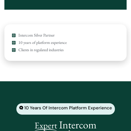
Intercom Silver Partner
10 years of platform experience
Clients in regulated industries
10 Years Of Intercom Platform Experience
Intercom
Expert