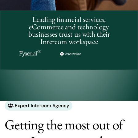
Leading financial services,
eCommerce and technology
businesses trust us with their
Intercom workspace
Expert Intercom Agency
Getting the most out of