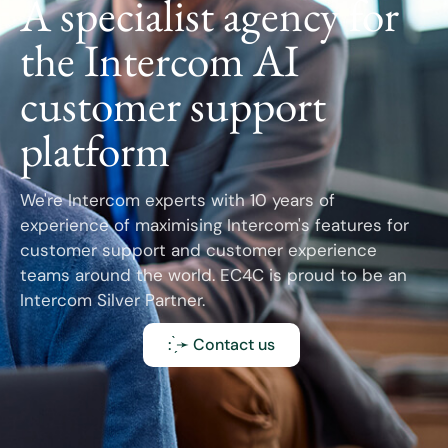
A specialist agency for
the Intercom AI
customer support
platform
We're Intercom experts with 10 years of
experience of maximising Intercom's features for
customer support and customer experience
teams around the world. EC4C is proud to be an
Intercom Silver Partner.
: ̗̀➛ Contact us