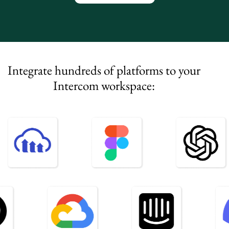
Integrate hundreds of platforms to your
Intercom workspace: