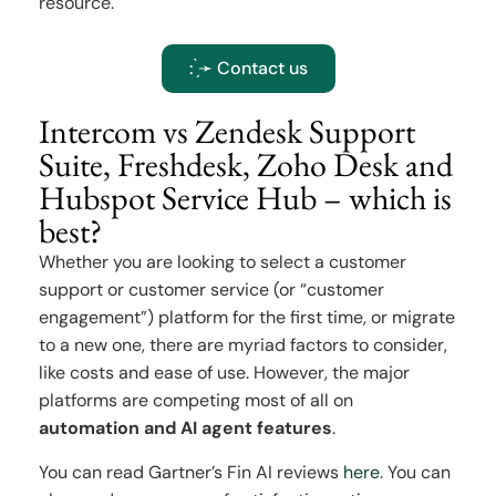
resource.
: ̗̀➛ Contact us
Intercom vs Zendesk Support
Suite, Freshdesk, Zoho Desk and
Hubspot Service Hub – which is
best?
Whether you are looking to select a customer
support or customer service (or “customer
engagement”) platform for the first time, or migrate
to a new one, there are myriad factors to consider,
like costs and ease of use. However, the major
platforms are competing most of all on
automation and AI agent features
.
You can read Gartner’s Fin AI reviews
here
. You can