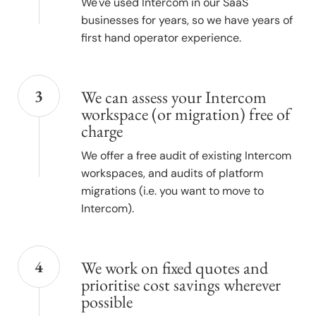
We've used Intercom in our SaaS
businesses for years, so we have years of
first hand operator experience.
3
We can assess your Intercom
workspace (or migration) free of
charge
We offer a free audit of existing Intercom
workspaces, and audits of platform
migrations (i.e. you want to move to
Intercom).
4
We work on fixed quotes and
prioritise cost savings wherever
possible