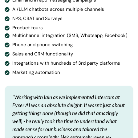
Email and in app messaging campaigns
AI/LLM chatbots across multiple channels
NPS, CSAT and Surveys
Product tours
Multichannel integration (SMS, Whatsapp, Facebook)
Phone and phone switching
Sales and CRM functionality
Integrations with hundreds of 3rd party platforms
Marketing automation
"Working with Iain as we implemented Intercom at
Fyxer AI was an absolute delight. It wasn’t just about
getting things done (though he did that amazingly
well) - he really took the time to understand what
made sense for our business and tailored the
approach accordingly. He’s extremely revenue-