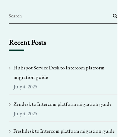
Recent Posts
Hubspot Service Desk to Intercom platform
migration guide
July 4, 2025
Zendesk to Intercom platform migration guide
July 4, 2025
Freshdesk to Intercom platform migration guide