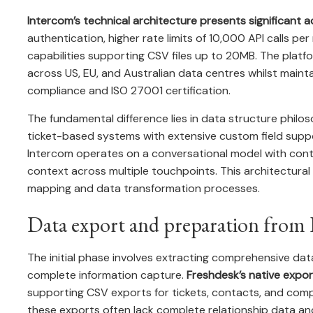
Intercom’s technical architecture presents significant 
authentication, higher rate limits of 10,000 API calls p
capabilities supporting CSV files up to 20MB. The platf
across US, EU, and Australian data centres whilst maint
compliance and ISO 27001 certification.
The fundamental difference lies in data structure philo
ticket-based systems with extensive custom field suppo
Intercom operates on a conversational model with cont
context across multiple touchpoints. This architectural 
mapping and data transformation processes.
Data export and preparation from 
The initial phase involves extracting comprehensive da
complete information capture.
Freshdesk’s native expor
supporting CSV exports for tickets, contacts, and comp
these exports often lack complete relationship data an