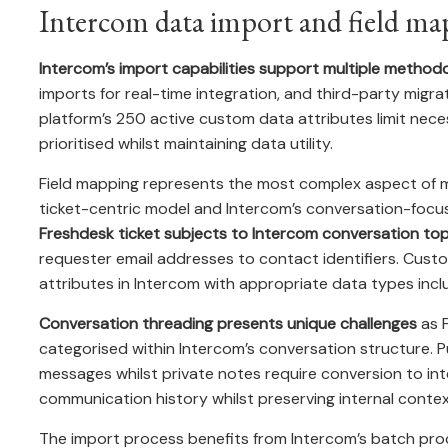
Intercom data import and field ma
Intercom’s import capabilities support multiple method
imports for real-time integration, and third-party migr
platform’s 250 active custom data attributes limit neces
prioritised whilst maintaining data utility.
Field mapping represents the most complex aspect of mi
ticket-centric model and Intercom’s conversation-foc
Freshdesk ticket subjects to Intercom conversation top
requester email addresses to contact identifiers. Cust
attributes in Intercom with appropriate data types inclu
Conversation threading presents unique challenges
as F
categorised within Intercom’s conversation structure. 
messages whilst private notes require conversion to int
communication history whilst preserving internal contex
The import process benefits from Intercom’s batch proces