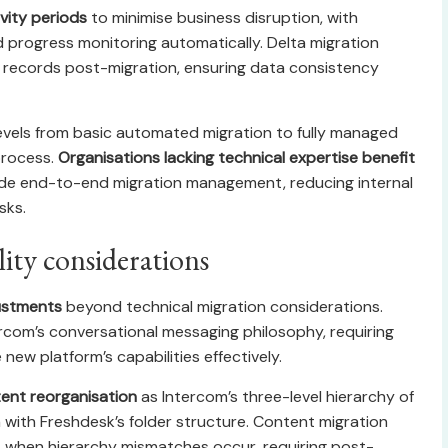
ivity periods
to minimise business disruption, with
nd progress monitoring automatically. Delta migration
 records post-migration, ensuring data consistency
 levels from basic automated migration to fully managed
process.
Organisations lacking technical expertise benefit
vide end-to-end migration management, reducing internal
sks.
ity considerations
justments
beyond technical migration considerations.
rcom’s conversational messaging philosophy, requiring
ew platform’s capabilities effectively.
ent reorganisation
as Intercom’s three-level hierarchy of
n with Freshdesk’s folder structure. Content migration
es when hierarchy mismatches occur, requiring post-