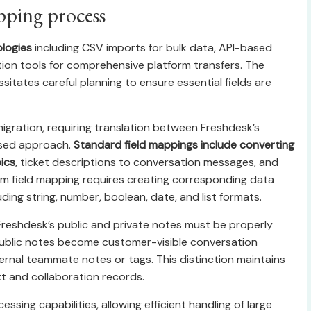
pping process
ologies
including CSV imports for bulk data, API-based
ation tools for comprehensive platform transfers. The
sitates careful planning to ensure essential fields are
gration, requiring translation between Freshdesk’s
used approach.
Standard field mappings include converting
ics
, ticket descriptions to conversation messages, and
om field mapping requires creating corresponding data
ding string, number, boolean, date, and list formats.
reshdesk’s public and private notes must be properly
Public notes become customer-visible conversation
ernal teammate notes or tags. This distinction maintains
t and collaboration records.
sing capabilities, allowing efficient handling of large