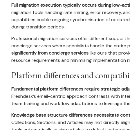
Full migration execution typically occurs during low-act
migration tools handling rate limiting, error recovery, a
capabilities enable ongoing synchronisation of updated
during transition periods.
Professional migration services offer different support
concierge services where specialists handle the entire 
significantly from concierge services
like ours that pro
resource requirements and minimising implementation ri
Platform differences and compatibil
Fundamental platform differences require strategic ad
Freshdesk’s email-centric approach contrasts with Inte
team training and workflow adaptations to leverage the n
Knowledge base structure differences necessitate cont
Collections, Sections, and Articles may not directly alig
tools automatically assign articles to default categori