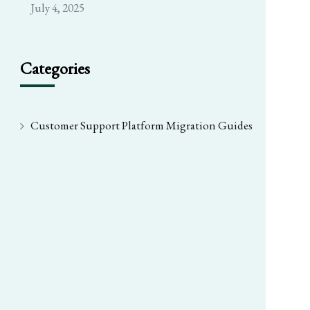
July 4, 2025
Categories
Customer Support Platform Migration Guides