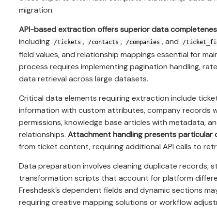
migration.
API-based extraction offers superior data completenes
including
,
,
, and
/tickets
/contacts
/companies
/ticket_fi
field values, and relationship mappings essential for mai
process requires implementing pagination handling, rate
data retrieval across large datasets.
Critical data elements requiring extraction include ticke
information with custom attributes, company records 
permissions, knowledge base articles with metadata, and
relationships.
Attachment handling presents particular 
from ticket content, requiring additional API calls to ret
Data preparation involves cleaning duplicate records, st
transformation scripts that account for platform differ
Freshdesk’s dependent fields and dynamic sections may n
requiring creative mapping solutions or workflow adjus