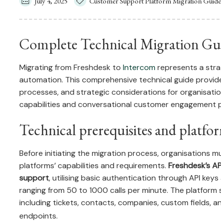
July 4, 2025
Customer Support Platform Migration Guide
Complete Technical Migration Gui
Migrating from Freshdesk to
Intercom
represents a str
automation. This comprehensive technical guide provide
processes, and strategic considerations for organisati
capabilities and conversational customer engagement p
Technical prerequisites and platfo
Before initiating the migration process, organisations
platforms’ capabilities and requirements.
Freshdesk’s AP
support
, utilising basic authentication through API keys 
ranging from 50 to 1000 calls per minute. The platform
including tickets, contacts, companies, custom fields, 
endpoints.