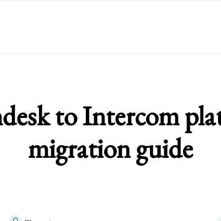
desk to Intercom pla
migration guide