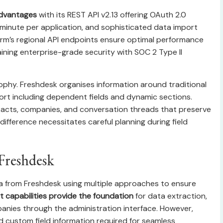
advantages
with its REST API v2.13 offering OAuth 2.0
er minute per application, and sophisticated data import
orm’s regional API endpoints ensure optimal performance
aining enterprise-grade security with SOC 2 Type II
sophy. Freshdesk organises information around traditional
rt including dependent fields and dynamic sections.
acts, companies, and conversation threads that preserve
difference necessitates careful planning during field
Freshdesk
ta from Freshdesk using multiple approaches to ensure
t capabilities provide the foundation
for data extraction,
anies through the administration interface. However,
d custom field information required for seamless