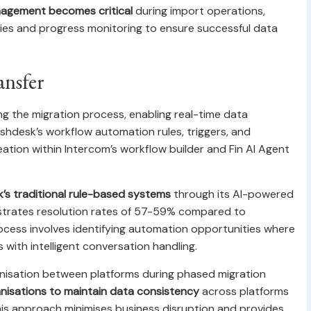
nagement becomes critical
during import operations,
gies and progress monitoring to ensure successful data
ansfer
g the migration process, enabling real-time data
hdesk’s workflow automation rules, triggers, and
eation within Intercom’s workflow builder and Fin AI Agent
k’s traditional rule-based systems
through its AI-powered
strates resolution rates of 57-59% compared to
rocess involves identifying automation opportunities where
with intelligent conversation handling.
nisation between platforms during phased migration
nisations to maintain data consistency
across platforms
This approach minimises business disruption and provides