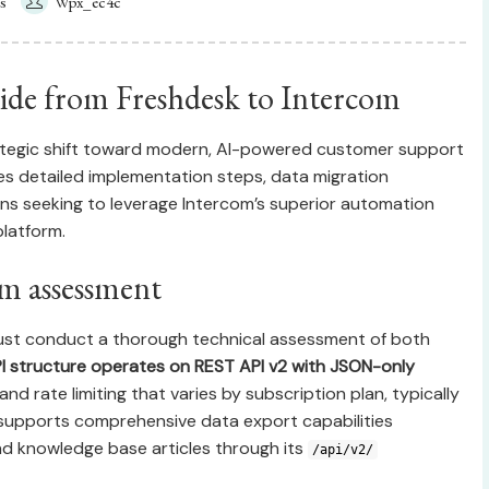
s
Wpx_ec4c
de from Freshdesk to Intercom
ategic shift toward modern, AI-powered customer support
s detailed implementation steps, data migration
ons seeking to leverage Intercom’s superior automation
latform.
rm assessment
 must conduct a thorough technical assessment of both
I structure operates on REST API v2 with JSON-only
and rate limiting that varies by subscription plan, typically
 supports comprehensive data export capabilities
and knowledge base articles through its
/api/v2/