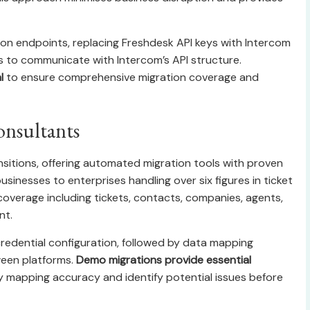
ion endpoints, replacing Freshdesk API keys with Intercom
s to communicate with Intercom’s API structure.
l
to ensure comprehensive migration coverage and
onsultants
sitions, offering automated migration tools with proven
sinesses to enterprises handling over six figures in ticket
overage including tickets, contacts, companies, agents,
nt.
redential configuration, followed by data mapping
ween platforms.
Demo migrations provide essential
y mapping accuracy and identify potential issues before