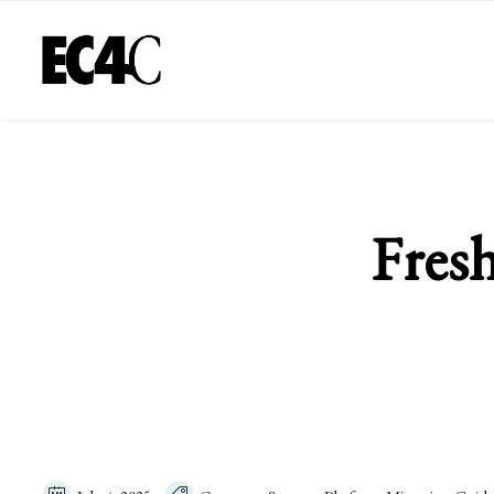
Fresh