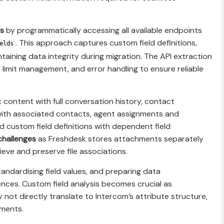
s
by programmatically accessing all available endpoints
. This approach captures custom field definitions,
elds
ntaining data integrity during migration. The API extraction
 limit management, and error handling to ensure reliable
t content with full conversation history, contact
with associated contacts, agent assignments and
 custom field definitions with dependent field
challenges
as Freshdesk stores attachments separately
rieve and preserve file associations.
andardising field values, and preparing data
ences. Custom field analysis becomes crucial as
ot directly translate to Intercom’s attribute structure,
tments.