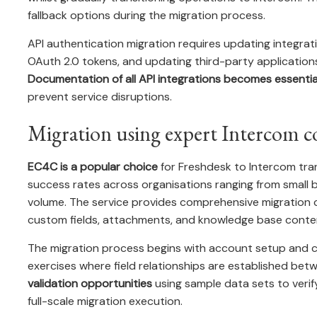
fallback options during the migration process.
API authentication migration requires updating integrat
OAuth 2.0 tokens, and updating third-party application
Documentation of all API integrations becomes essentia
prevent service disruptions.
Migration using expert Intercom c
EC4C is a popular choice
for Freshdesk to Intercom tran
success rates across organisations ranging from small bu
volume. The service provides comprehensive migration c
custom fields, attachments, and knowledge base conte
The migration process begins with account setup and c
exercises where field relationships are established bet
validation opportunities
using sample data sets to verif
full-scale migration execution.