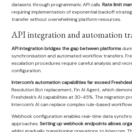
datasets through programmatic API calls.
Rate limit ma
requiring implementation of exponential backoff strate
transfer without overwhelming platform resources.
API integration and automation tr
API integration bridges the gap between platforms
durin
synchronisation and automated workflow transfers. Fres
escalation procedures require careful analysis and recr
configuration.
Intercom’s automation capabilities far exceed Freshdes
Resolution Bot replacement, Fin AI Agent, which demon
Freshdesk’s AI capabilities at 30-45%. The migration p
Intercom’s AI can replace complex rule-based workflows 
Webhook configuration enables real-time data synchro
approaches.
Setting up webhook endpoints allows orga
whilst gradually transitioning operations to Intercom. 